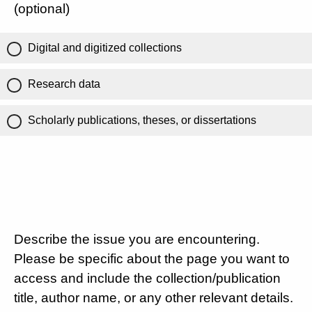
(optional)
Digital and digitized collections
Research data
Scholarly publications, theses, or dissertations
Describe the issue you are encountering.
Please be specific about the page you want to
access and include the collection/publication
title, author name, or any other relevant details.