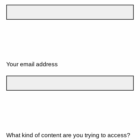
Your email address
What kind of content are you trying to access?