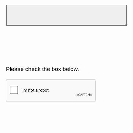
Please check the box below.