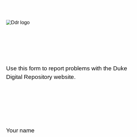
Use this form to report problems with the Duke
Digital Repository website.
Your name