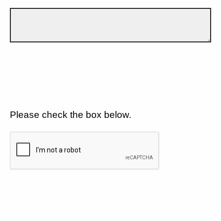
Please check the box below.