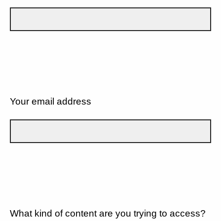
Your email address
What kind of content are you trying to access?