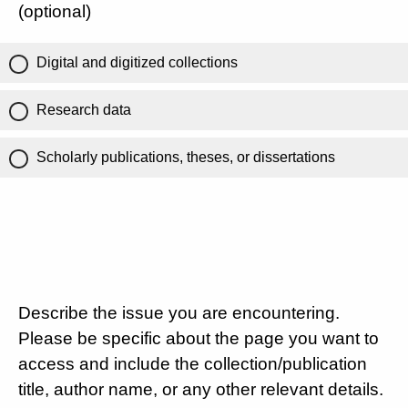
(optional)
Digital and digitized collections
Research data
Scholarly publications, theses, or dissertations
Describe the issue you are encountering.
Please be specific about the page you want to
access and include the collection/publication
title, author name, or any other relevant details.