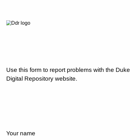
Use this form to report problems with the Duke
Digital Repository website.
Your name