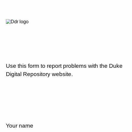
Use this form to report problems with the Duke
Digital Repository website.
Your name