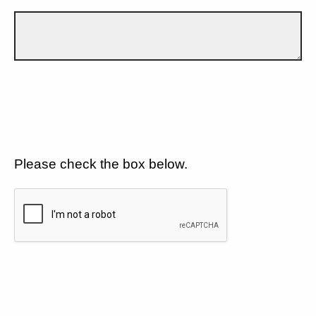
Please check the box below.