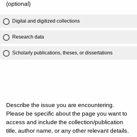
(optional)
Digital and digitized collections
Research data
Scholarly publications, theses, or dissertations
Describe the issue you are encountering.
Please be specific about the page you want to
access and include the collection/publication
title, author name, or any other relevant details.