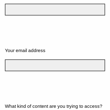
Your email address
What kind of content are you trying to access?