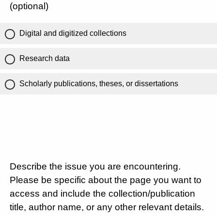
(optional)
Digital and digitized collections
Research data
Scholarly publications, theses, or dissertations
Describe the issue you are encountering.
Please be specific about the page you want to
access and include the collection/publication
title, author name, or any other relevant details.