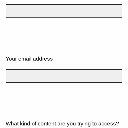
Your email address
What kind of content are you trying to access?