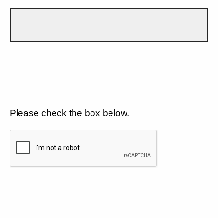
Please check the box below.