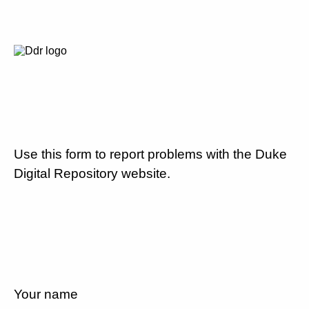
Use this form to report problems with the Duke
Digital Repository website.
Your name