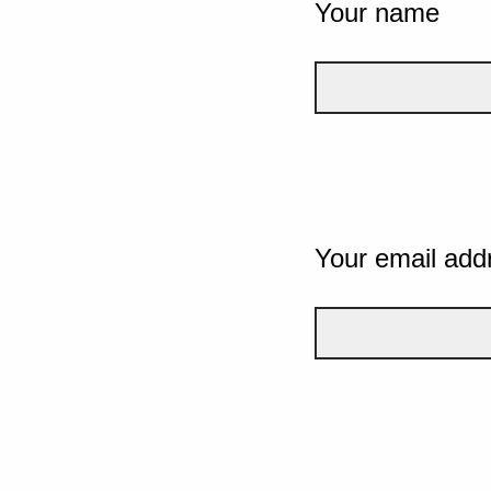
Your name
Your email add