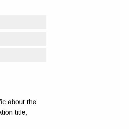
ic about the
ion title,