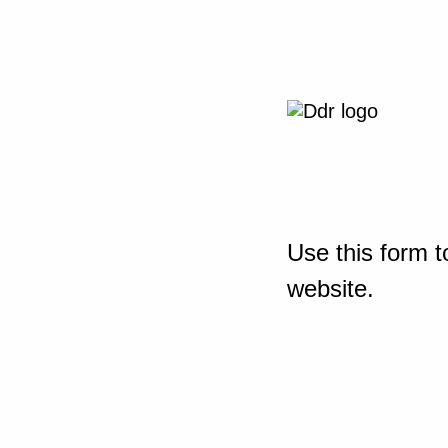
Use this form t
website.