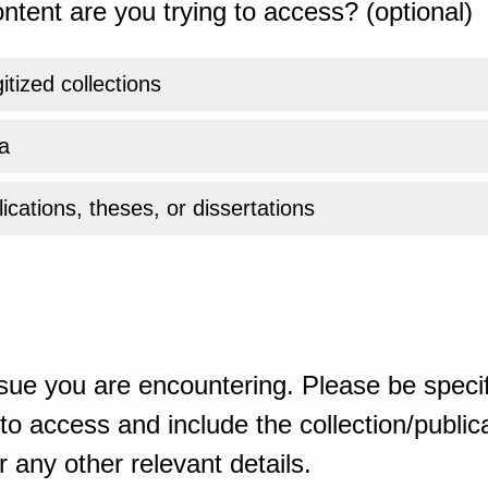
ntent are you trying to access? (optional)
gitized collections
a
ications, theses, or dissertations
sue you are encountering. Please be specif
o access and include the collection/publicat
 any other relevant details.