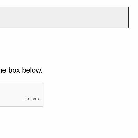
he box below.