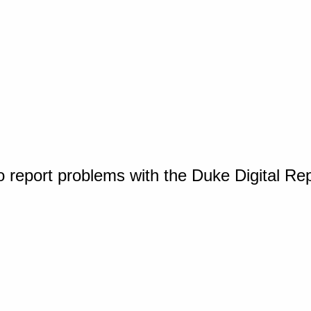
o report problems with the Duke Digital Re