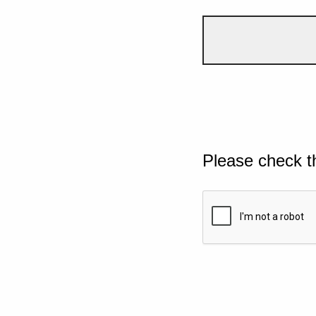
Please check t