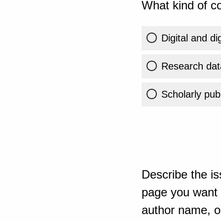
What kind of co
Digital and di
Research dat
Scholarly publ
Describe the is
page you want t
author name, or