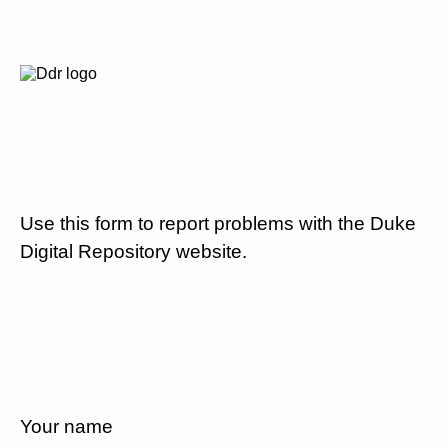
Use this form to report problems with the Duke
Digital Repository website.
Your name