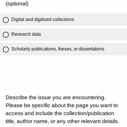
(optional)
Digital and digitized collections
Research data
Scholarly publications, theses, or dissertations
Describe the issue you are encountering.
Please be specific about the page you want to
access and include the collection/publication
title, author name, or any other relevant details.