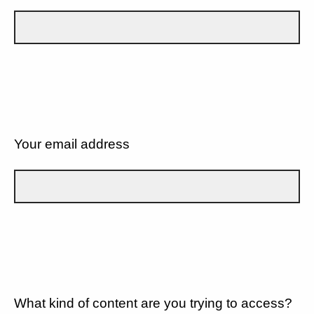
Your email address
What kind of content are you trying to access?