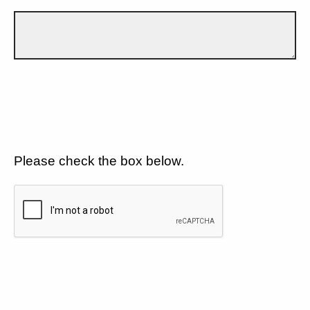
Please check the box below.