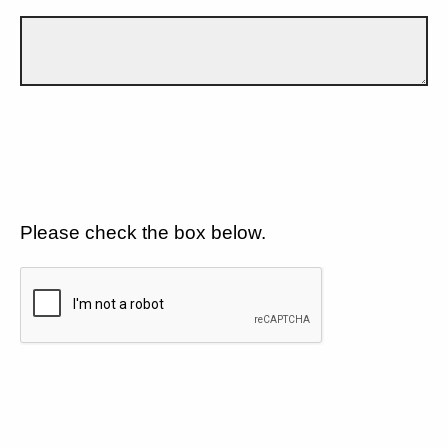
Please check the box below.