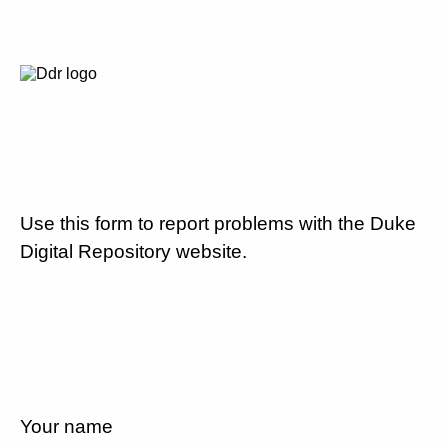
Use this form to report problems with the Duke
Digital Repository website.
Your name