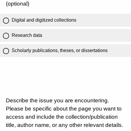
(optional)
Digital and digitized collections
Research data
Scholarly publications, theses, or dissertations
Describe the issue you are encountering.
Please be specific about the page you want to
access and include the collection/publication
title, author name, or any other relevant details.