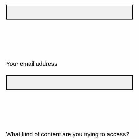
Your email address
What kind of content are you trying to access?