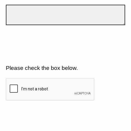
Please check the box below.