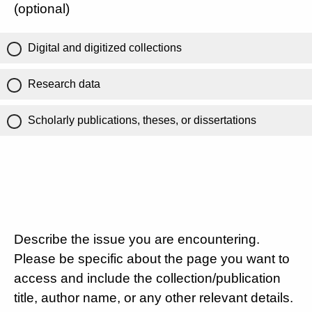
(optional)
Digital and digitized collections
Research data
Scholarly publications, theses, or dissertations
Describe the issue you are encountering.
Please be specific about the page you want to
access and include the collection/publication
title, author name, or any other relevant details.