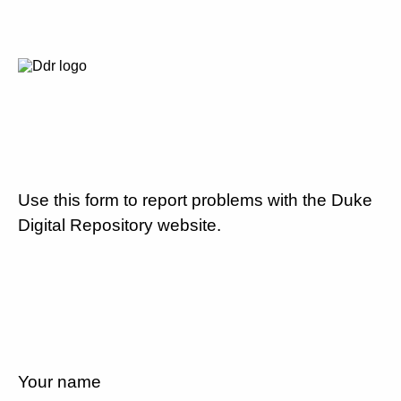
Use this form to report problems with the Duke
Digital Repository website.
Your name