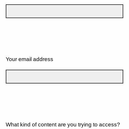
Your email address
What kind of content are you trying to access?