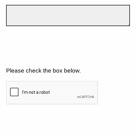
Please check the box below.