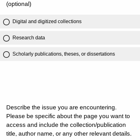
(optional)
Digital and digitized collections
Research data
Scholarly publications, theses, or dissertations
Describe the issue you are encountering.
Please be specific about the page you want to
access and include the collection/publication
title, author name, or any other relevant details.