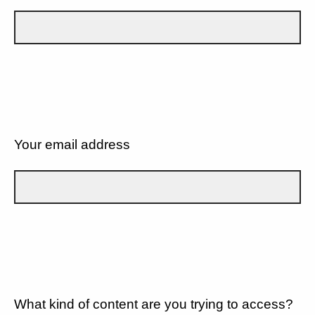
Your email address
What kind of content are you trying to access?