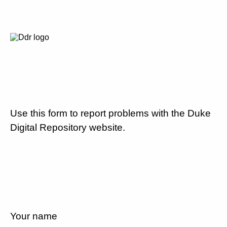
Use this form to report problems with the Duke
Digital Repository website.
Your name