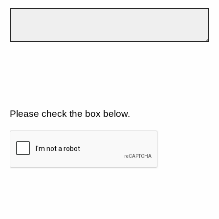
Please check the box below.