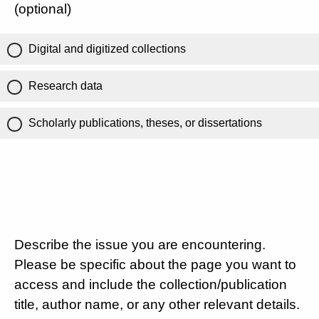
(optional)
Digital and digitized collections
Research data
Scholarly publications, theses, or dissertations
Describe the issue you are encountering.
Please be specific about the page you want to
access and include the collection/publication
title, author name, or any other relevant details.