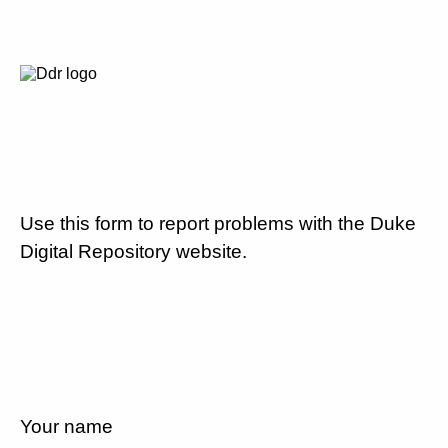
Use this form to report problems with the Duke
Digital Repository website.
Your name