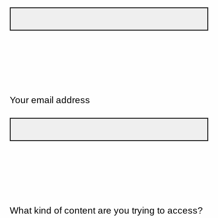
Your email address
What kind of content are you trying to access?