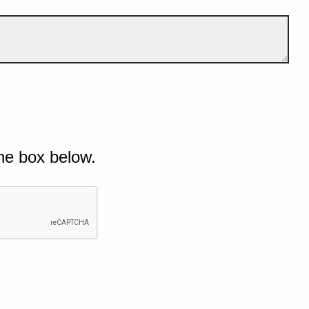
he box below.