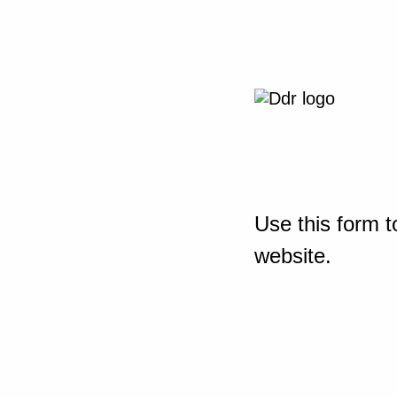
Use this form t
website.