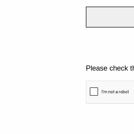
Please check t