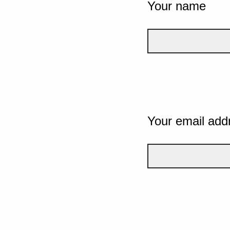
Your name
Your email add