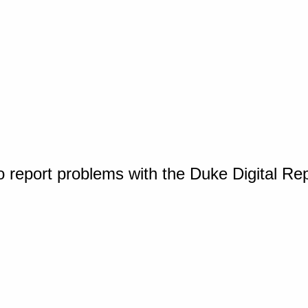
o report problems with the Duke Digital Re