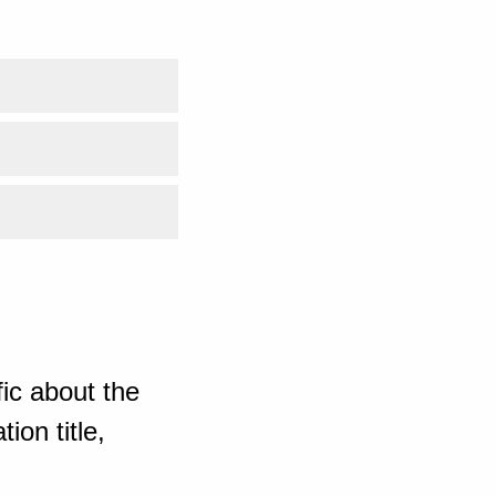
ic about the
ion title,