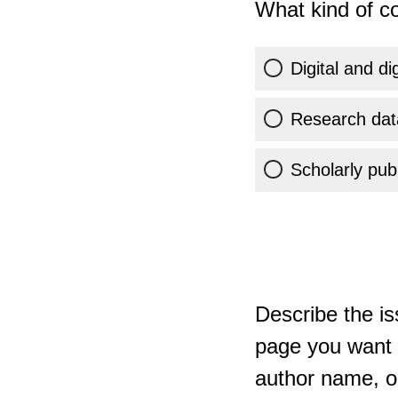
What kind of co
Digital and di
Research dat
Scholarly publ
Describe the is
page you want t
author name, or