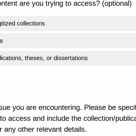
ntent are you trying to access? (optional)
gitized collections
a
ications, theses, or dissertations
sue you are encountering. Please be specif
o access and include the collection/publicat
 any other relevant details.