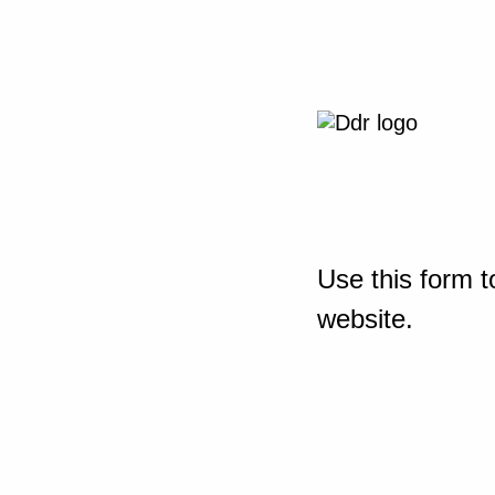
Use this form t
website.