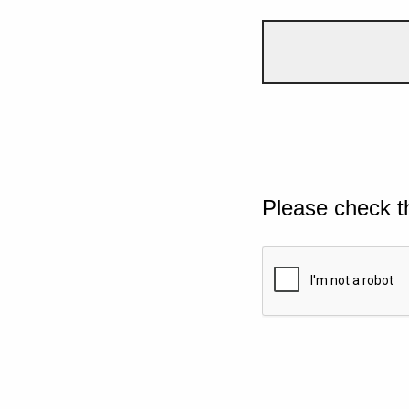
Please check t