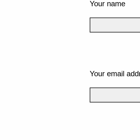
Your name
Your email add