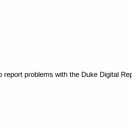
o report problems with the Duke Digital Re