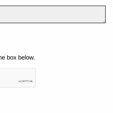
he box below.