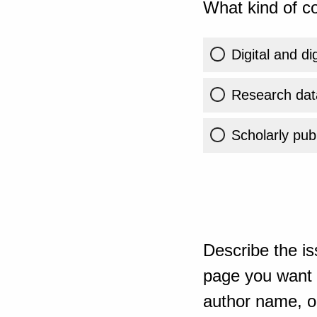
What kind of co
Digital and di
Research dat
Scholarly publ
Describe the is
page you want t
author name, or