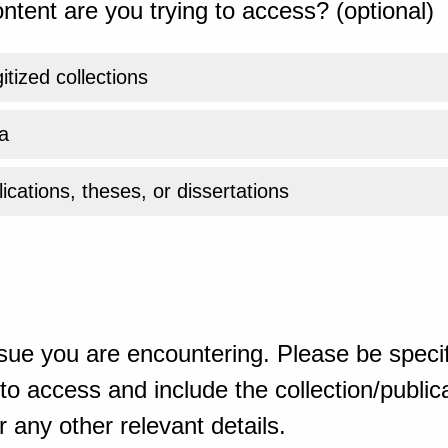
ntent are you trying to access? (optional)
gitized collections
a
ications, theses, or dissertations
sue you are encountering. Please be specif
o access and include the collection/publicat
 any other relevant details.