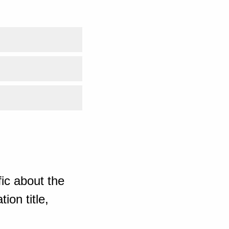
ic about the
ion title,