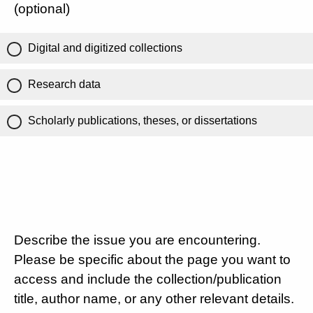
(optional)
Digital and digitized collections
Research data
Scholarly publications, theses, or dissertations
Describe the issue you are encountering.
Please be specific about the page you want to
access and include the collection/publication
title, author name, or any other relevant details.