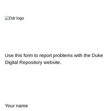
Use this form to report problems with the Duke
Digital Repository website.
Your name