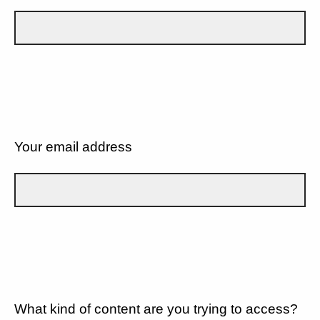
Your email address
What kind of content are you trying to access?