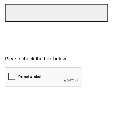
Please check the box below.