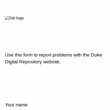
Use this form to report problems with the Duke
Digital Repository website.
Your name