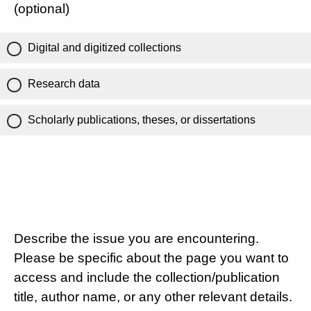
(optional)
Digital and digitized collections
Research data
Scholarly publications, theses, or dissertations
Describe the issue you are encountering.
Please be specific about the page you want to
access and include the collection/publication
title, author name, or any other relevant details.