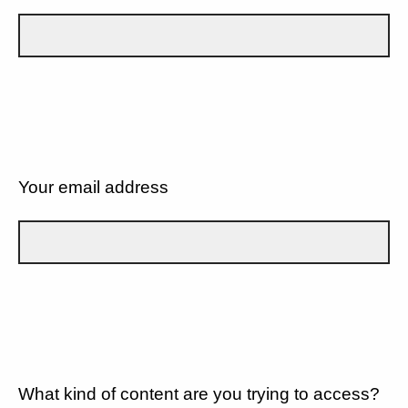
Your email address
What kind of content are you trying to access?