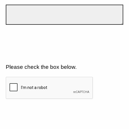
Please check the box below.