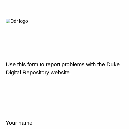
Use this form to report problems with the Duke
Digital Repository website.
Your name