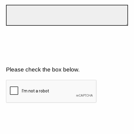
Please check the box below.