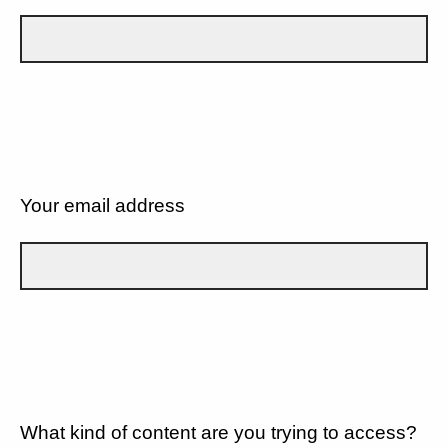
Your email address
What kind of content are you trying to access?