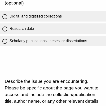
(optional)
Digital and digitized collections
Research data
Scholarly publications, theses, or dissertations
Describe the issue you are encountering.
Please be specific about the page you want to
access and include the collection/publication
title, author name, or any other relevant details.