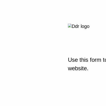
Use this form t
website.