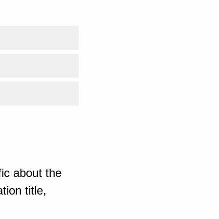
ic about the
ion title,