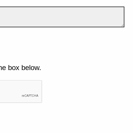
he box below.