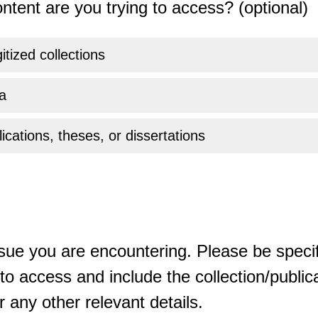
ntent are you trying to access? (optional)
gitized collections
a
ications, theses, or dissertations
sue you are encountering. Please be specif
o access and include the collection/publicat
 any other relevant details.