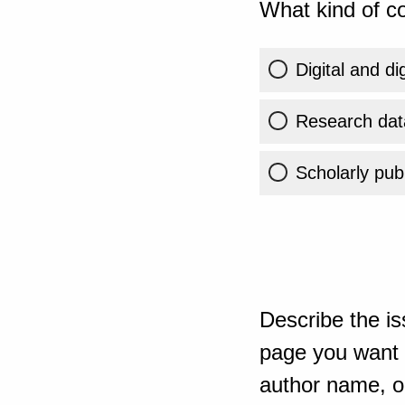
What kind of co
Digital and di
Research dat
Scholarly publ
Describe the is
page you want t
author name, or