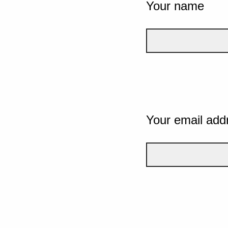
Your name
Your email add