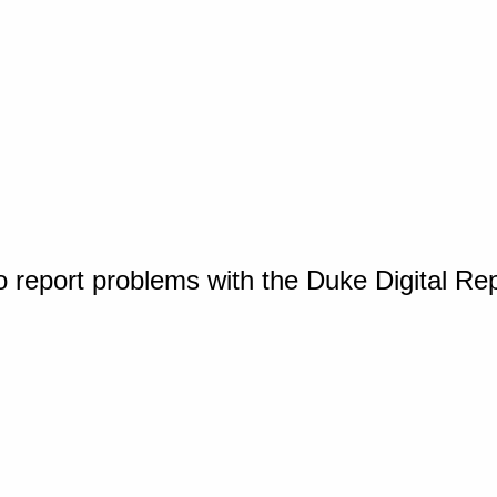
o report problems with the Duke Digital Re