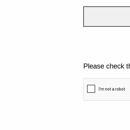
Please check t