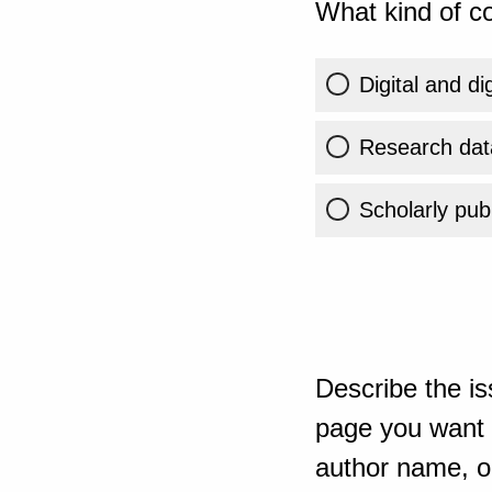
What kind of co
Digital and di
Research dat
Scholarly publ
Describe the is
page you want t
author name, or