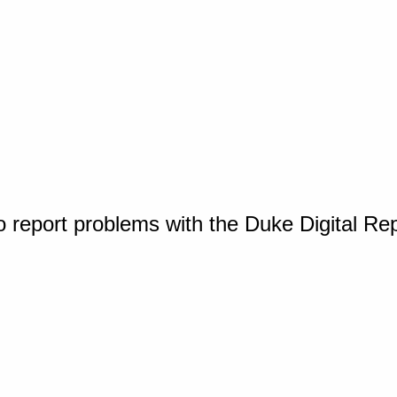
o report problems with the Duke Digital Re