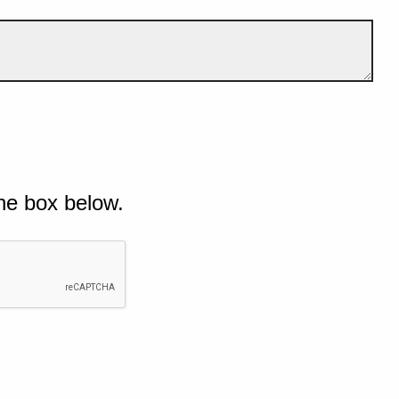
he box below.