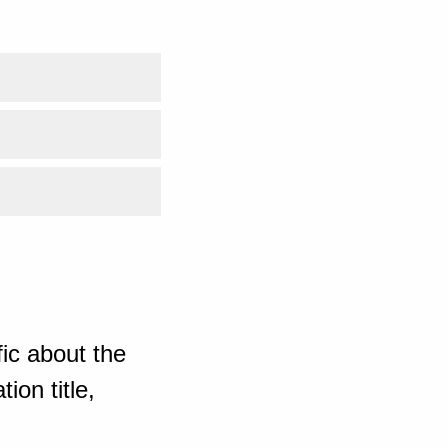
ic about the
ion title,