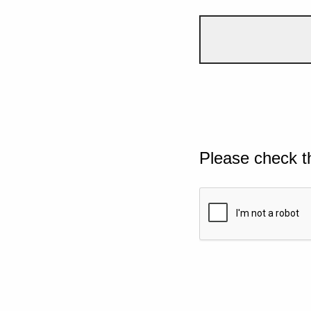
Please check t