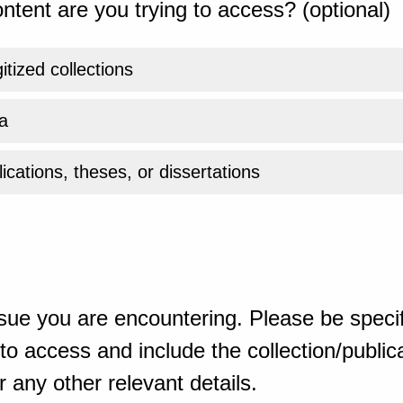
ntent are you trying to access? (optional)
gitized collections
a
ications, theses, or dissertations
sue you are encountering. Please be specif
o access and include the collection/publicat
 any other relevant details.