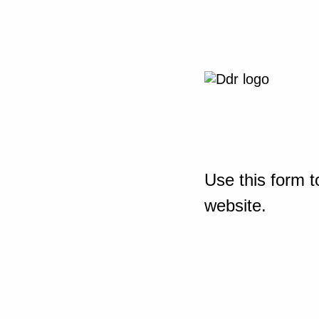
Use this form t
website.