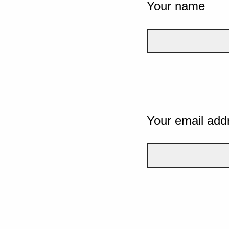
Your name
Your email add