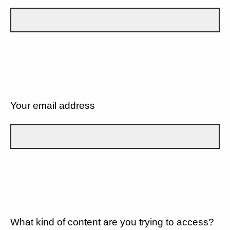
Your email address
What kind of content are you trying to access?