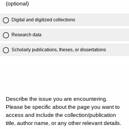
(optional)
Digital and digitized collections
Research data
Scholarly publications, theses, or dissertations
Describe the issue you are encountering.
Please be specific about the page you want to
access and include the collection/publication
title, author name, or any other relevant details.