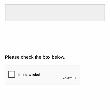
Please check the box below.