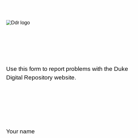
Use this form to report problems with the Duke
Digital Repository website.
Your name