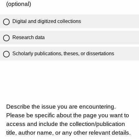
(optional)
Digital and digitized collections
Research data
Scholarly publications, theses, or dissertations
Describe the issue you are encountering.
Please be specific about the page you want to
access and include the collection/publication
title, author name, or any other relevant details.