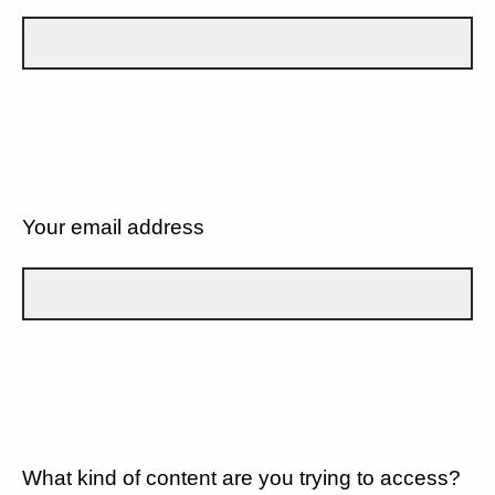
Your email address
What kind of content are you trying to access?