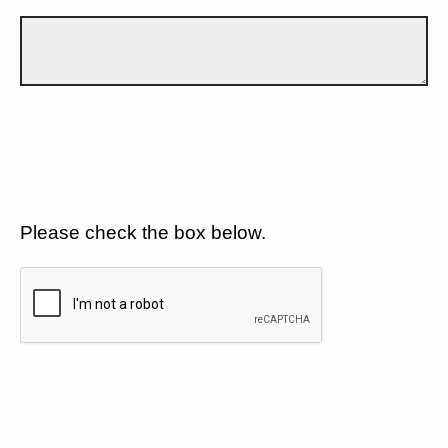
Please check the box below.