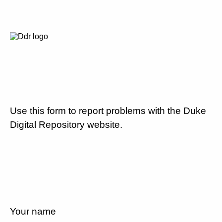
Use this form to report problems with the Duke
Digital Repository website.
Your name