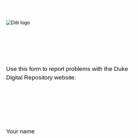
Use this form to report problems with the Duke
Digital Repository website.
Your name