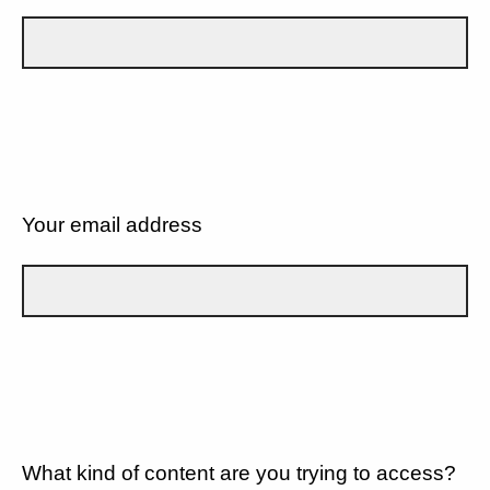
Your email address
What kind of content are you trying to access?