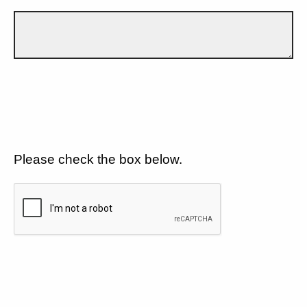
Please check the box below.