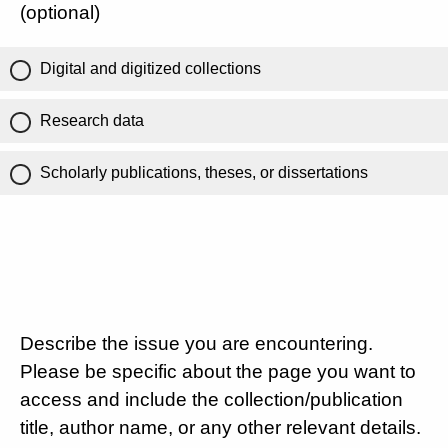
(optional)
Digital and digitized collections
Research data
Scholarly publications, theses, or dissertations
Describe the issue you are encountering.
Please be specific about the page you want to
access and include the collection/publication
title, author name, or any other relevant details.