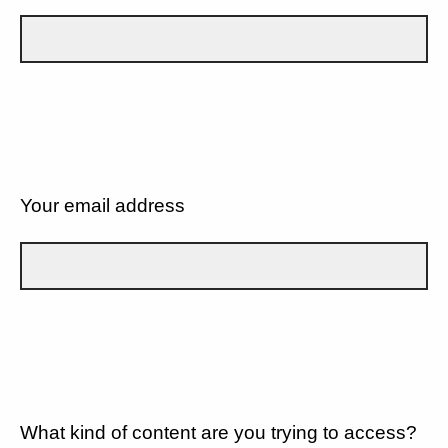
Your email address
What kind of content are you trying to access?