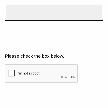
Please check the box below.