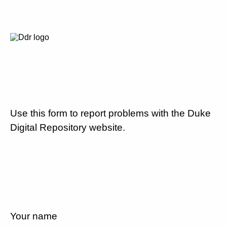
Use this form to report problems with the Duke
Digital Repository website.
Your name