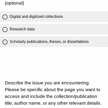
(optional)
Digital and digitized collections
Research data
Scholarly publications, theses, or dissertations
Describe the issue you are encountering.
Please be specific about the page you want to
access and include the collection/publication
title, author name, or any other relevant details.