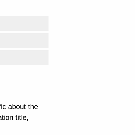
ic about the
ion title,