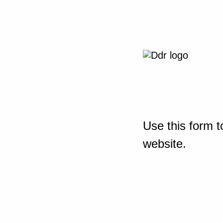
Use this form t
website.