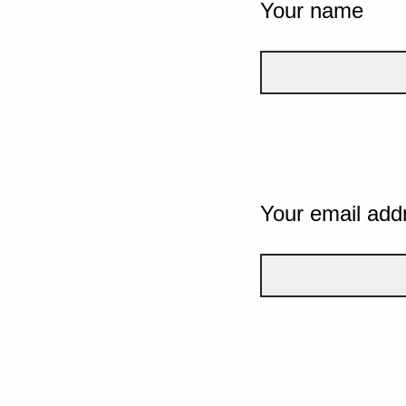
Your name
Your email add