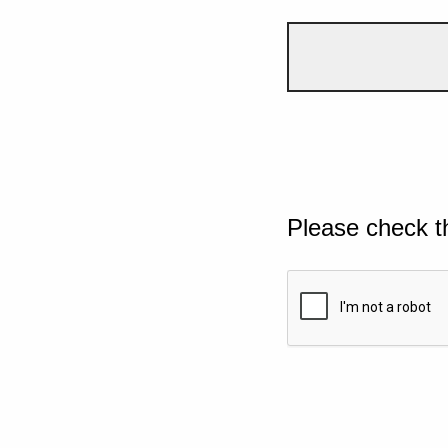
Please check t