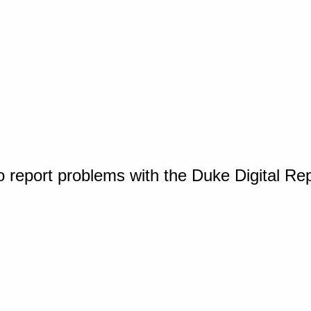
o report problems with the Duke Digital Re