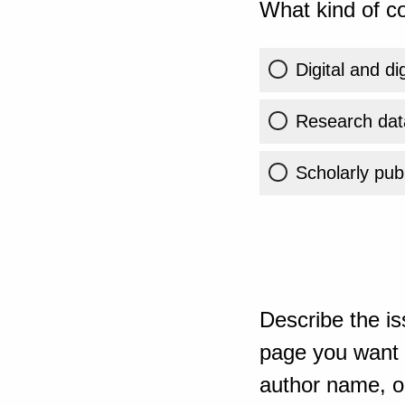
What kind of co
Digital and di
Research dat
Scholarly publ
Describe the is
page you want t
author name, or