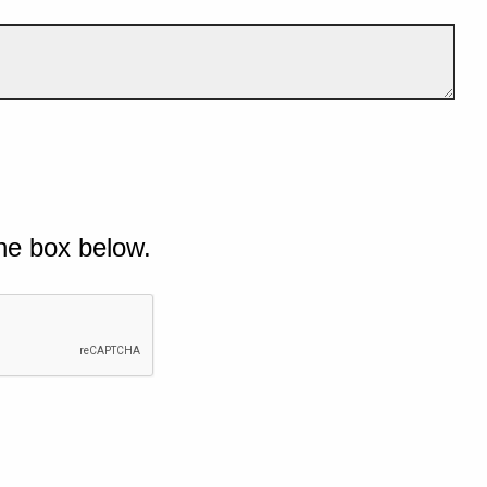
he box below.