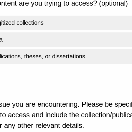
ntent are you trying to access? (optional)
gitized collections
a
ications, theses, or dissertations
sue you are encountering. Please be specif
o access and include the collection/publicat
 any other relevant details.