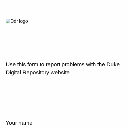
Use this form to report problems with the Duke
Digital Repository website.
Your name