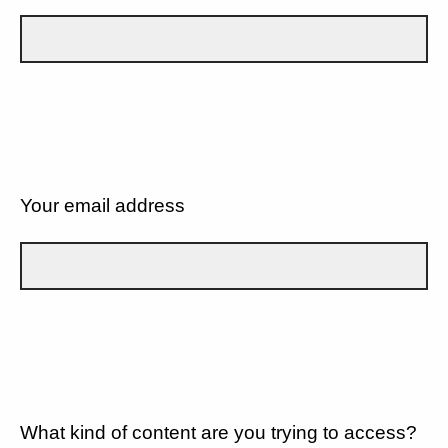
Your email address
What kind of content are you trying to access?