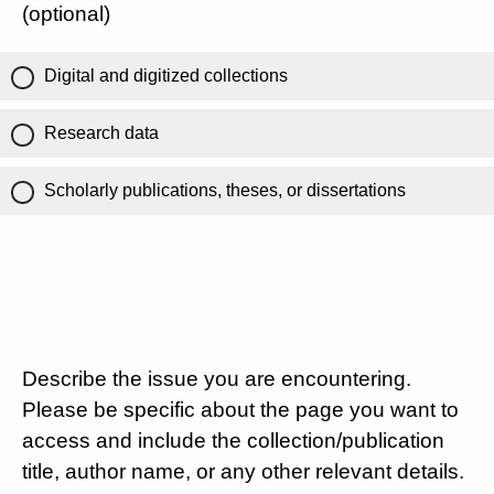
(optional)
Digital and digitized collections
Research data
Scholarly publications, theses, or dissertations
Describe the issue you are encountering.
Please be specific about the page you want to
access and include the collection/publication
title, author name, or any other relevant details.