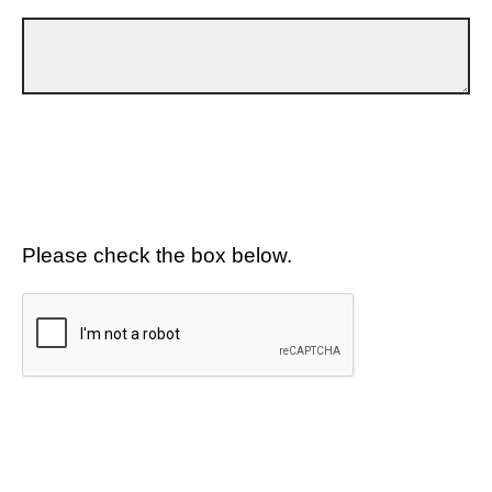
Please check the box below.