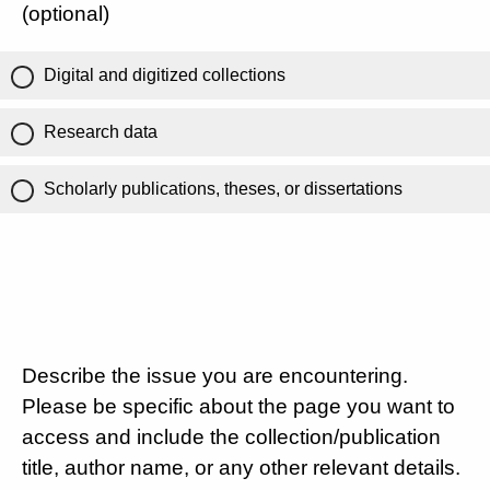
(optional)
Digital and digitized collections
Research data
Scholarly publications, theses, or dissertations
Describe the issue you are encountering.
Please be specific about the page you want to
access and include the collection/publication
title, author name, or any other relevant details.