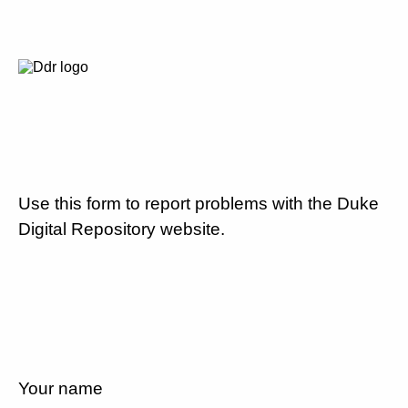
Use this form to report problems with the Duke
Digital Repository website.
Your name