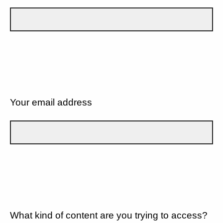
Your email address
What kind of content are you trying to access?