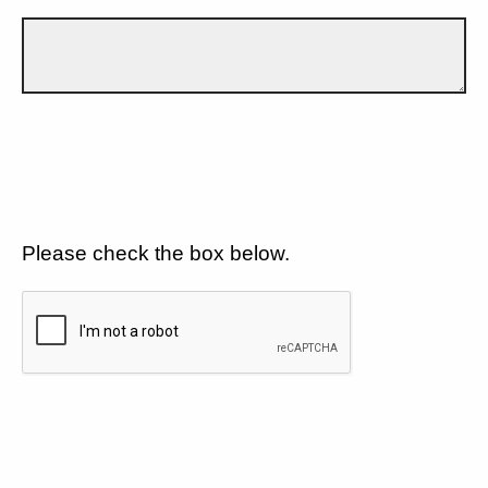
Please check the box below.