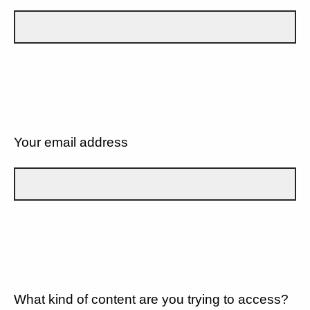
Your email address
What kind of content are you trying to access?