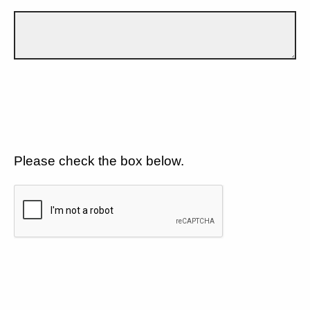
Please check the box below.