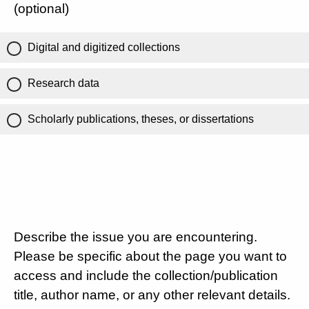
(optional)
Digital and digitized collections
Research data
Scholarly publications, theses, or dissertations
Describe the issue you are encountering.
Please be specific about the page you want to
access and include the collection/publication
title, author name, or any other relevant details.