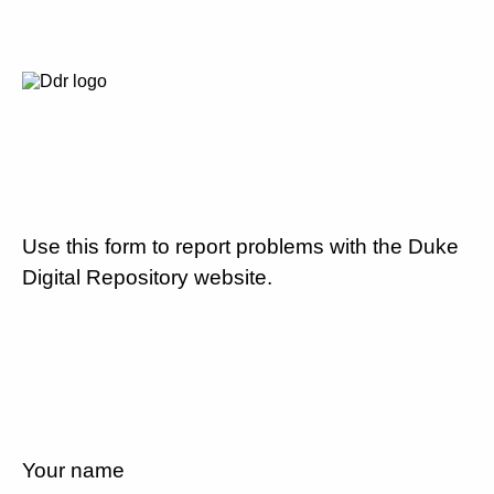
Use this form to report problems with the Duke
Digital Repository website.
Your name