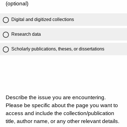
(optional)
Digital and digitized collections
Research data
Scholarly publications, theses, or dissertations
Describe the issue you are encountering.
Please be specific about the page you want to
access and include the collection/publication
title, author name, or any other relevant details.