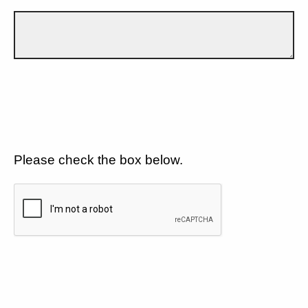
Please check the box below.