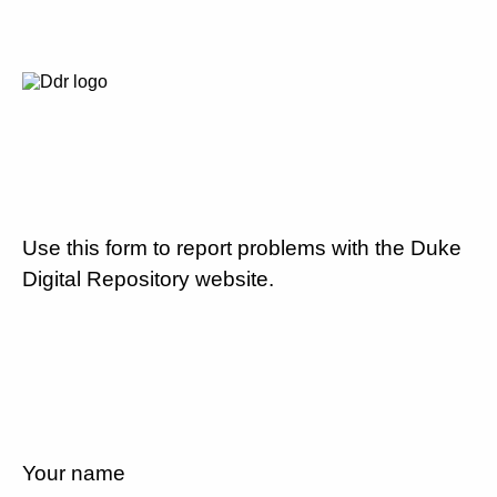
Use this form to report problems with the Duke
Digital Repository website.
Your name