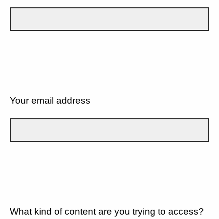
Your email address
What kind of content are you trying to access?