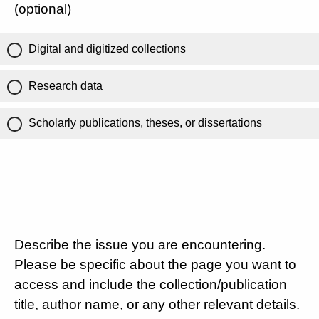
(optional)
Digital and digitized collections
Research data
Scholarly publications, theses, or dissertations
Describe the issue you are encountering.
Please be specific about the page you want to
access and include the collection/publication
title, author name, or any other relevant details.