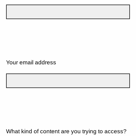
Your email address
What kind of content are you trying to access?