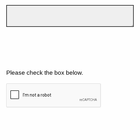
Please check the box below.