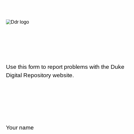
Use this form to report problems with the Duke
Digital Repository website.
Your name