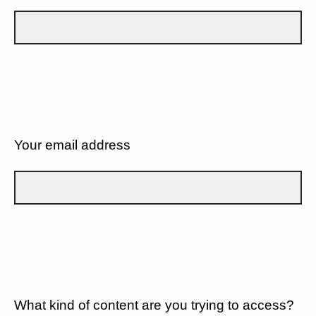
Your email address
What kind of content are you trying to access?