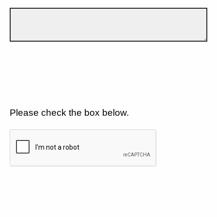
Please check the box below.