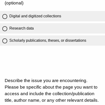
(optional)
Digital and digitized collections
Research data
Scholarly publications, theses, or dissertations
Describe the issue you are encountering.
Please be specific about the page you want to
access and include the collection/publication
title, author name, or any other relevant details.