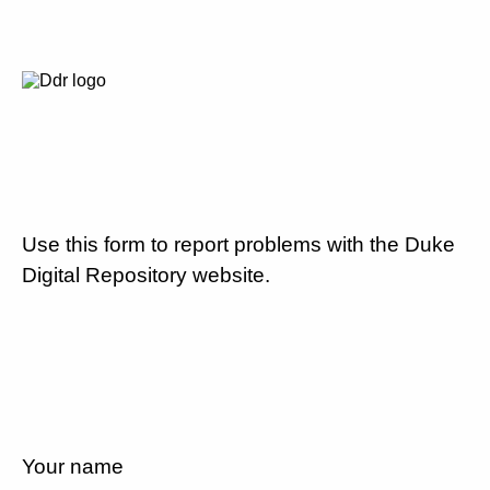
Use this form to report problems with the Duke
Digital Repository website.
Your name