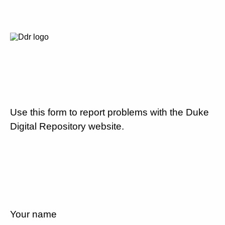
Use this form to report problems with the Duke
Digital Repository website.
Your name