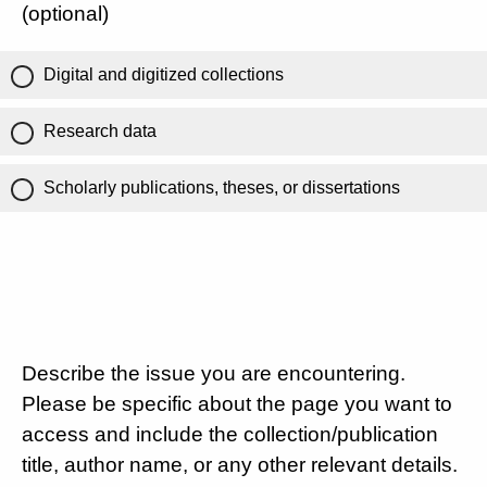
(optional)
Digital and digitized collections
Research data
Scholarly publications, theses, or dissertations
Describe the issue you are encountering.
Please be specific about the page you want to
access and include the collection/publication
title, author name, or any other relevant details.