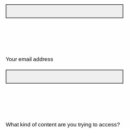
Your email address
What kind of content are you trying to access?