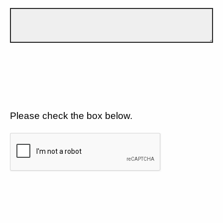
Please check the box below.