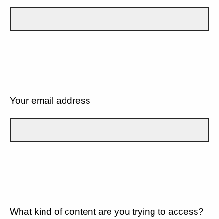
Your email address
What kind of content are you trying to access?