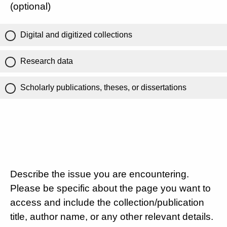
(optional)
Digital and digitized collections
Research data
Scholarly publications, theses, or dissertations
Describe the issue you are encountering.
Please be specific about the page you want to
access and include the collection/publication
title, author name, or any other relevant details.