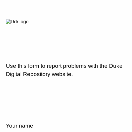
Use this form to report problems with the Duke
Digital Repository website.
Your name