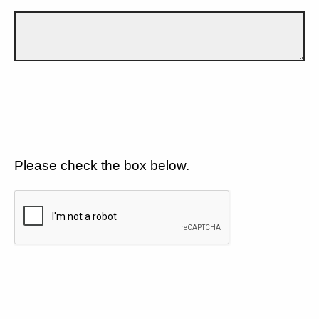
Please check the box below.