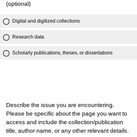
(optional)
Digital and digitized collections
Research data
Scholarly publications, theses, or dissertations
Describe the issue you are encountering.
Please be specific about the page you want to
access and include the collection/publication
title, author name, or any other relevant details.