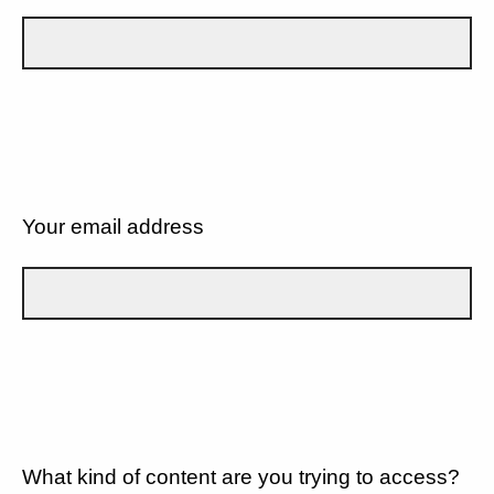
Your email address
What kind of content are you trying to access?