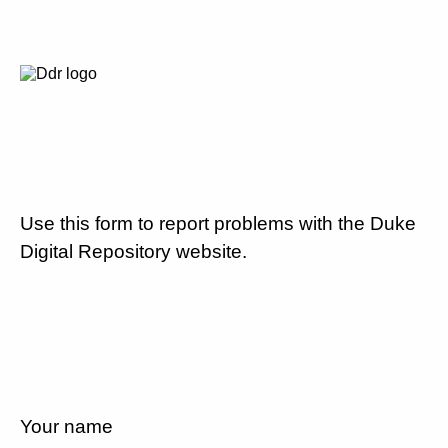
Use this form to report problems with the Duke
Digital Repository website.
Your name