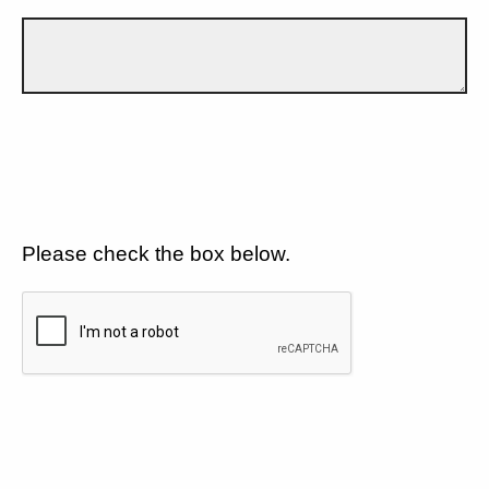
Please check the box below.