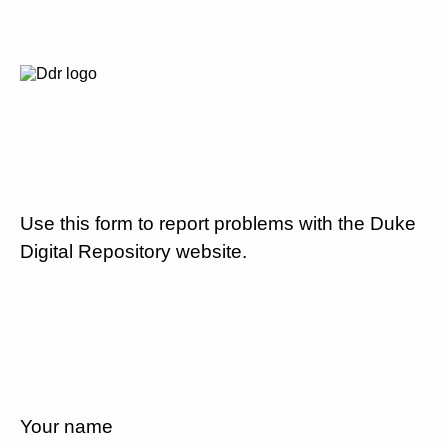
Use this form to report problems with the Duke
Digital Repository website.
Your name