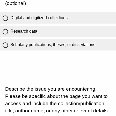
(optional)
Digital and digitized collections
Research data
Scholarly publications, theses, or dissertations
Describe the issue you are encountering.
Please be specific about the page you want to
access and include the collection/publication
title, author name, or any other relevant details.