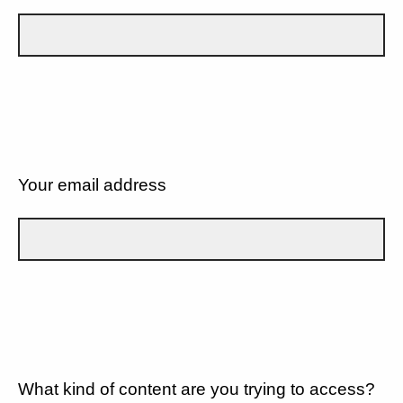
Your email address
What kind of content are you trying to access?