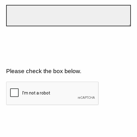
Please check the box below.