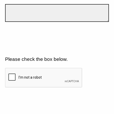
Please check the box below.