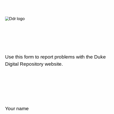
Use this form to report problems with the Duke
Digital Repository website.
Your name