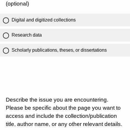
(optional)
Digital and digitized collections
Research data
Scholarly publications, theses, or dissertations
Describe the issue you are encountering.
Please be specific about the page you want to
access and include the collection/publication
title, author name, or any other relevant details.