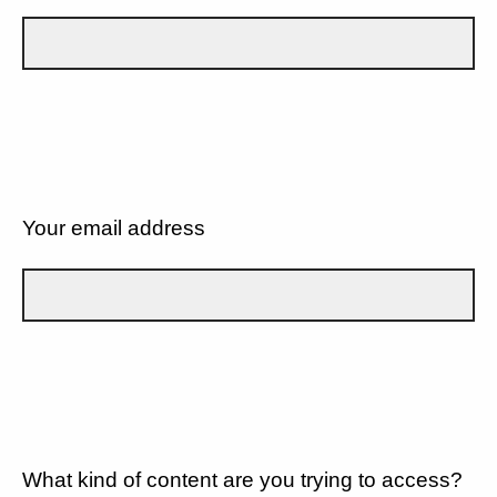
Your email address
What kind of content are you trying to access?