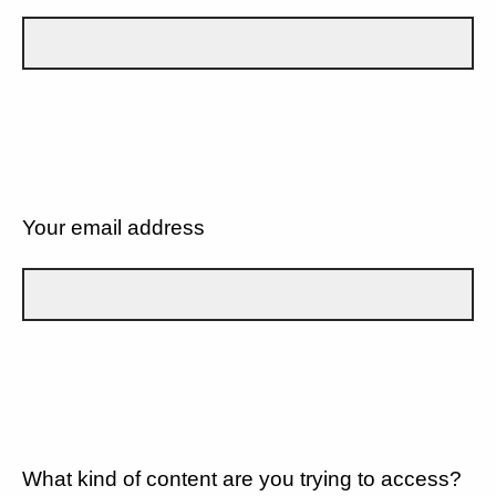
Your email address
What kind of content are you trying to access?