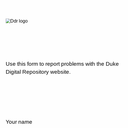
Use this form to report problems with the Duke
Digital Repository website.
Your name