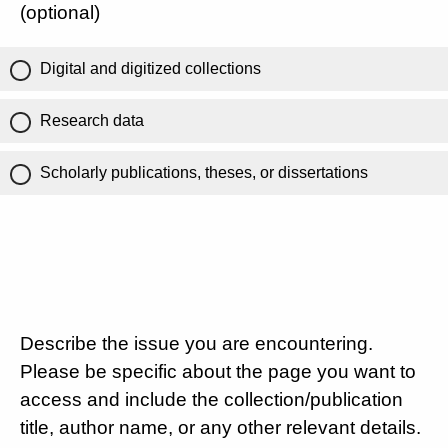
(optional)
Digital and digitized collections
Research data
Scholarly publications, theses, or dissertations
Describe the issue you are encountering.
Please be specific about the page you want to
access and include the collection/publication
title, author name, or any other relevant details.