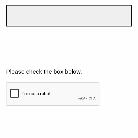
Please check the box below.