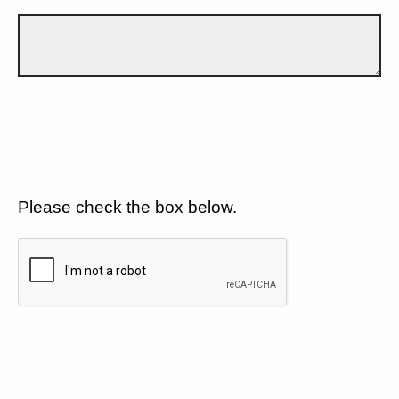
Please check the box below.