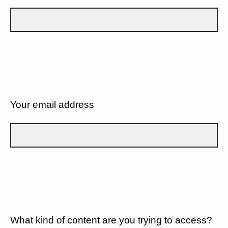
Your email address
What kind of content are you trying to access?