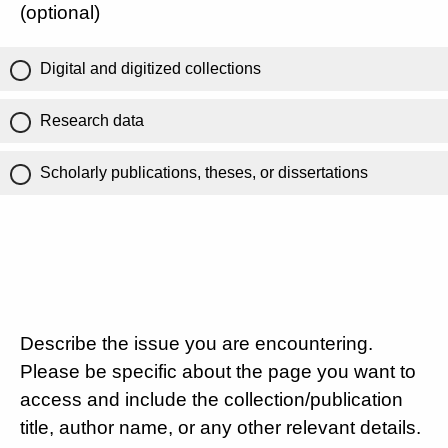
(optional)
Digital and digitized collections
Research data
Scholarly publications, theses, or dissertations
Describe the issue you are encountering.
Please be specific about the page you want to
access and include the collection/publication
title, author name, or any other relevant details.