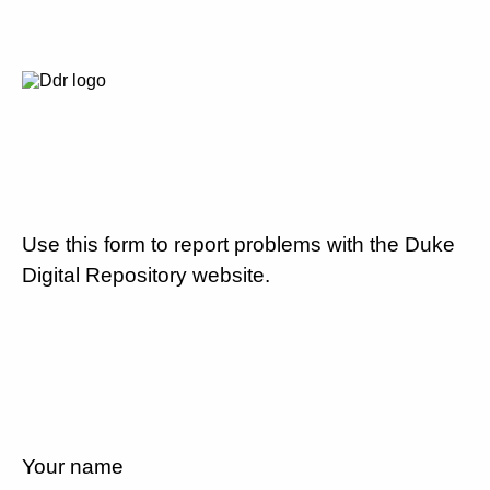
Use this form to report problems with the Duke
Digital Repository website.
Your name