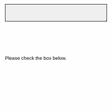
Please check the box below.