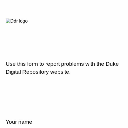
Use this form to report problems with the Duke
Digital Repository website.
Your name