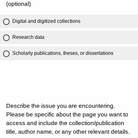
(optional)
Digital and digitized collections
Research data
Scholarly publications, theses, or dissertations
Describe the issue you are encountering.
Please be specific about the page you want to
access and include the collection/publication
title, author name, or any other relevant details.