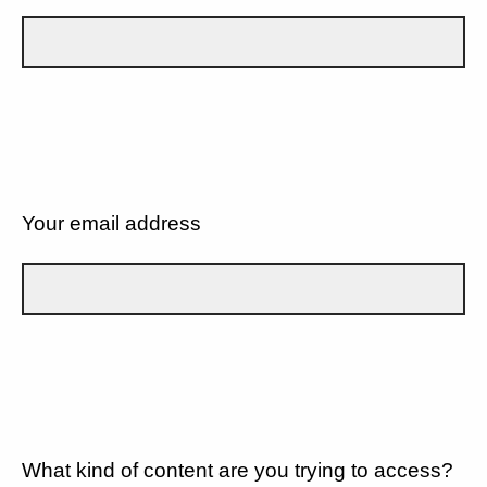
Your email address
What kind of content are you trying to access?