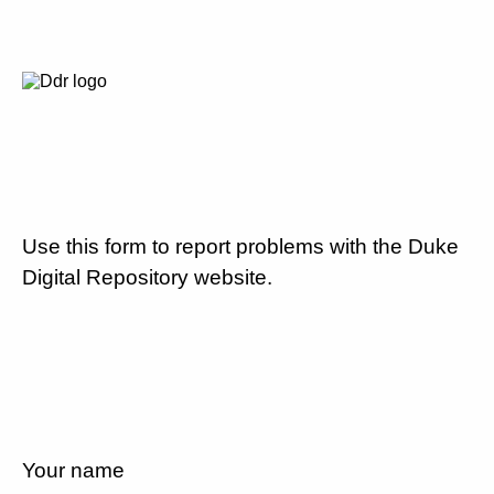
Use this form to report problems with the Duke
Digital Repository website.
Your name