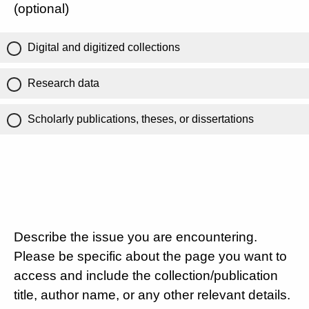
(optional)
Digital and digitized collections
Research data
Scholarly publications, theses, or dissertations
Describe the issue you are encountering.
Please be specific about the page you want to
access and include the collection/publication
title, author name, or any other relevant details.