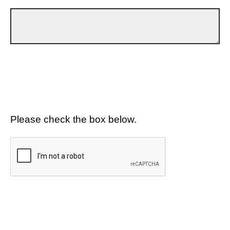
Please check the box below.