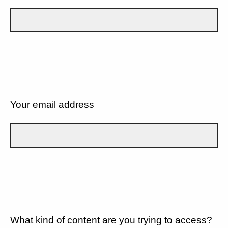
Your email address
What kind of content are you trying to access?