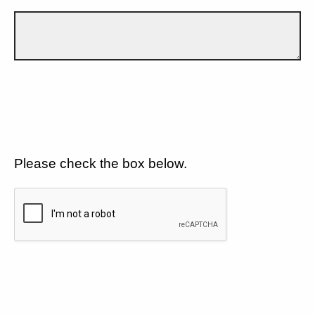
Please check the box below.