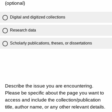
(optional)
Digital and digitized collections
Research data
Scholarly publications, theses, or dissertations
Describe the issue you are encountering.
Please be specific about the page you want to
access and include the collection/publication
title, author name, or any other relevant details.