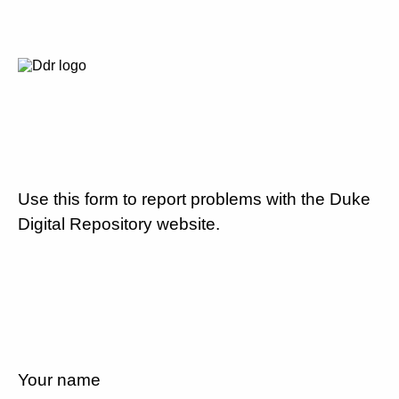
Use this form to report problems with the Duke
Digital Repository website.
Your name