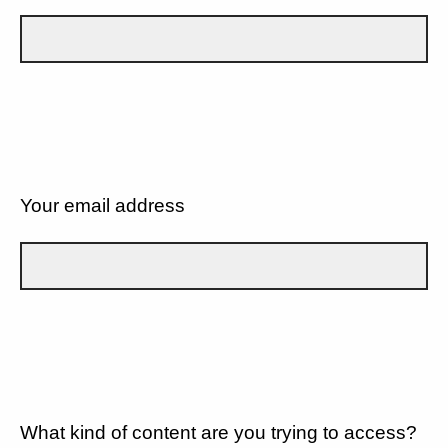
Your email address
What kind of content are you trying to access?