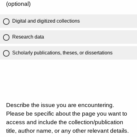
(optional)
Digital and digitized collections
Research data
Scholarly publications, theses, or dissertations
Describe the issue you are encountering.
Please be specific about the page you want to
access and include the collection/publication
title, author name, or any other relevant details.