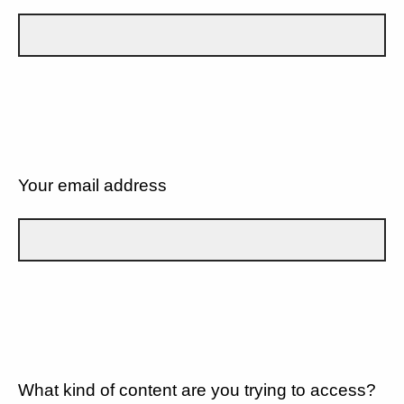
Your email address
What kind of content are you trying to access?