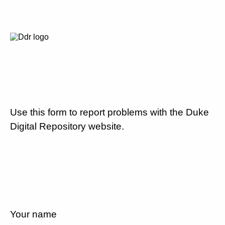
Use this form to report problems with the Duke
Digital Repository website.
Your name