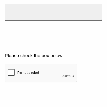
Please check the box below.