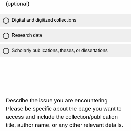
(optional)
Digital and digitized collections
Research data
Scholarly publications, theses, or dissertations
Describe the issue you are encountering.
Please be specific about the page you want to
access and include the collection/publication
title, author name, or any other relevant details.