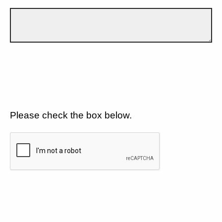
Please check the box below.