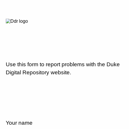
Use this form to report problems with the Duke
Digital Repository website.
Your name