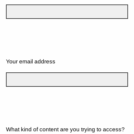
Your email address
What kind of content are you trying to access?