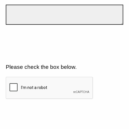
Please check the box below.