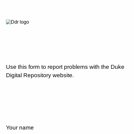
Use this form to report problems with the Duke
Digital Repository website.
Your name