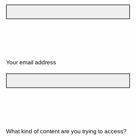
Your email address
What kind of content are you trying to access?