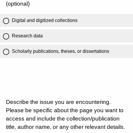
(optional)
Digital and digitized collections
Research data
Scholarly publications, theses, or dissertations
Describe the issue you are encountering.
Please be specific about the page you want to
access and include the collection/publication
title, author name, or any other relevant details.