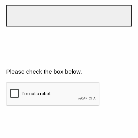
Please check the box below.