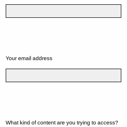
Your email address
What kind of content are you trying to access?