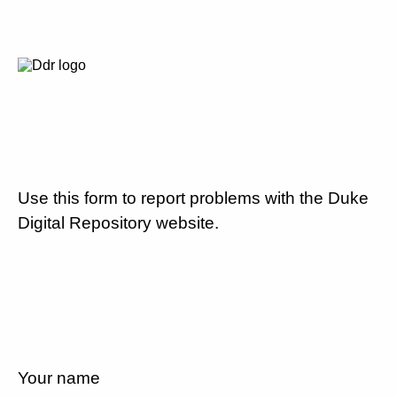
Use this form to report problems with the Duke
Digital Repository website.
Your name