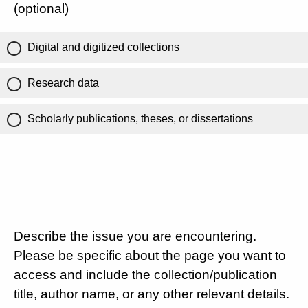
(optional)
Digital and digitized collections
Research data
Scholarly publications, theses, or dissertations
Describe the issue you are encountering.
Please be specific about the page you want to
access and include the collection/publication
title, author name, or any other relevant details.