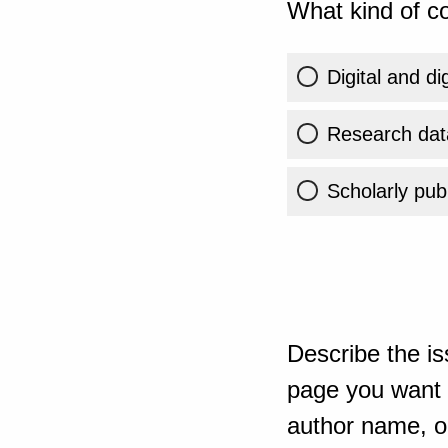
What kind of co
Digital and di
Research dat
Scholarly publ
Describe the is
page you want t
author name, or