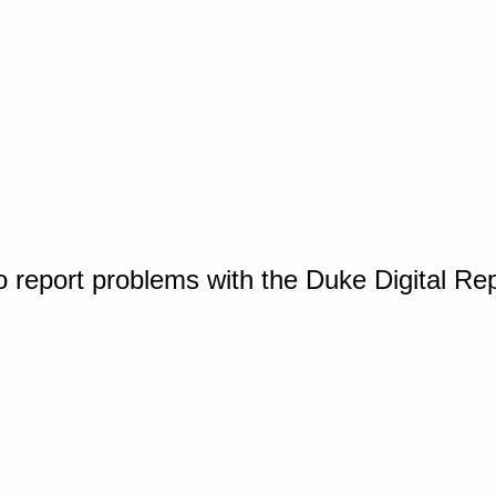
o report problems with the Duke Digital Re