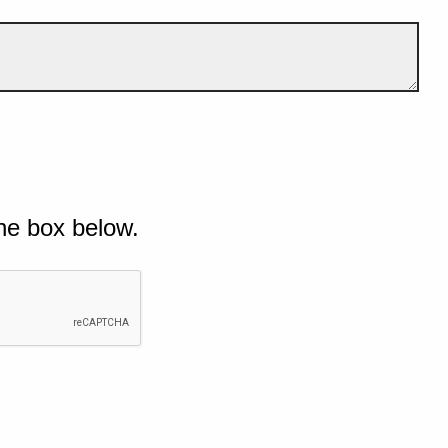
he box below.