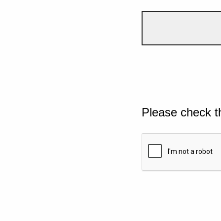
Please check t