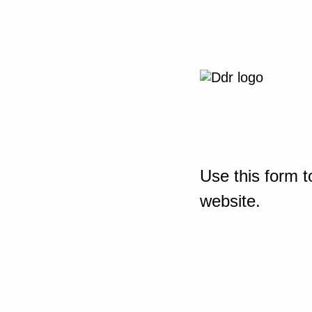
Use this form t
website.