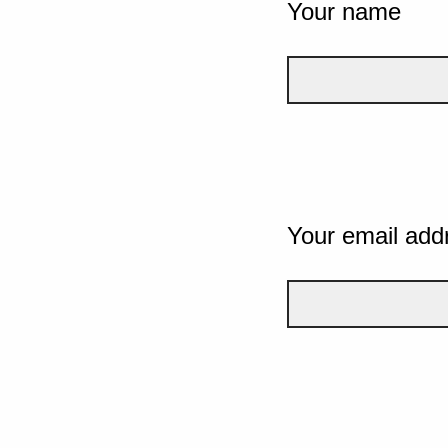
Your name
Your email add