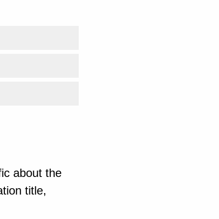
ic about the
ion title,