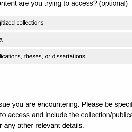
ntent are you trying to access? (optional)
gitized collections
a
ications, theses, or dissertations
sue you are encountering. Please be specif
o access and include the collection/publicat
 any other relevant details.