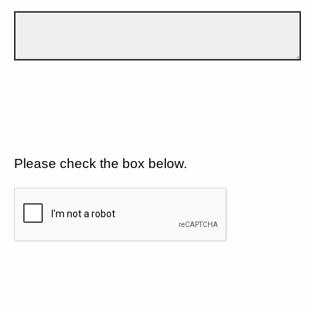
Please check the box below.