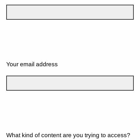
Your email address
What kind of content are you trying to access?