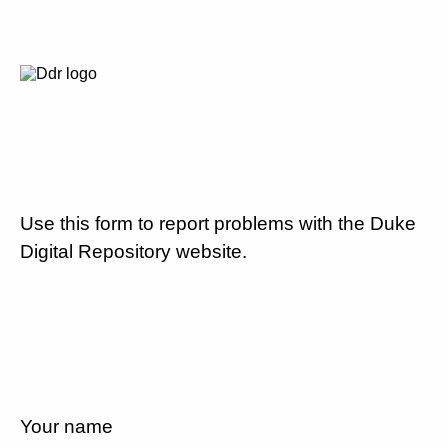
Use this form to report problems with the Duke
Digital Repository website.
Your name