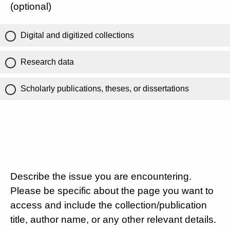
(optional)
Digital and digitized collections
Research data
Scholarly publications, theses, or dissertations
Describe the issue you are encountering.
Please be specific about the page you want to
access and include the collection/publication
title, author name, or any other relevant details.