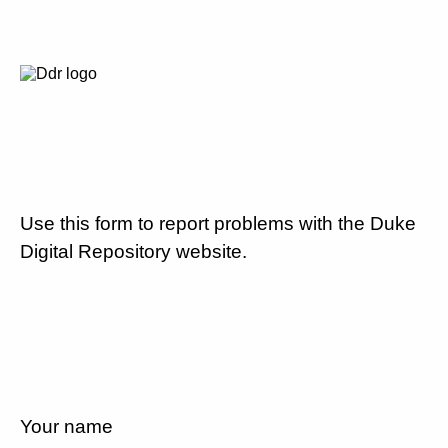
Use this form to report problems with the Duke
Digital Repository website.
Your name