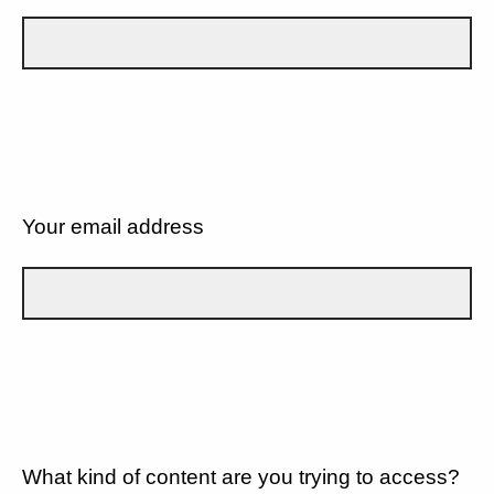
Your email address
What kind of content are you trying to access?