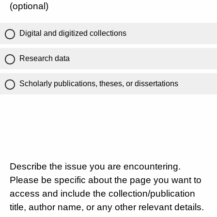
(optional)
Digital and digitized collections
Research data
Scholarly publications, theses, or dissertations
Describe the issue you are encountering.
Please be specific about the page you want to
access and include the collection/publication
title, author name, or any other relevant details.