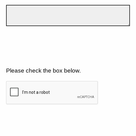
Please check the box below.