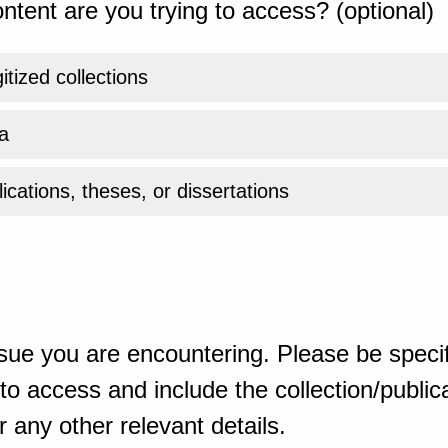
ntent are you trying to access? (optional)
gitized collections
a
ications, theses, or dissertations
sue you are encountering. Please be specif
o access and include the collection/publicat
 any other relevant details.