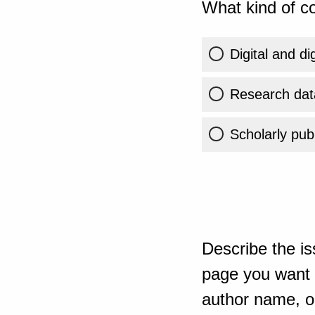
What kind of co
Digital and di
Research dat
Scholarly publ
Describe the is
page you want t
author name, or