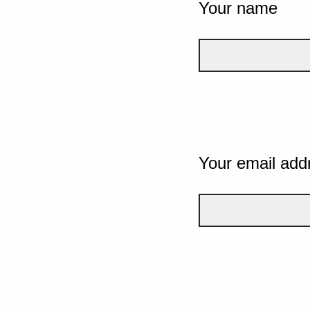
Your name
Your email add