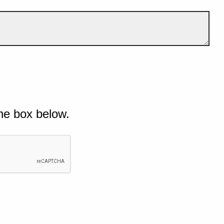
he box below.