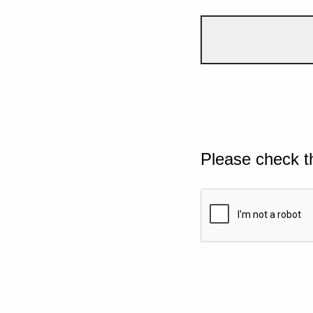
Please check t