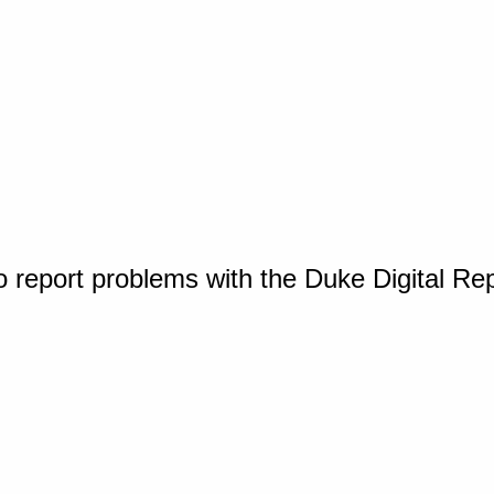
o report problems with the Duke Digital Re