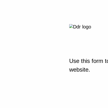
Use this form t
website.