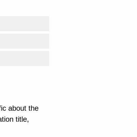
ic about the
ion title,