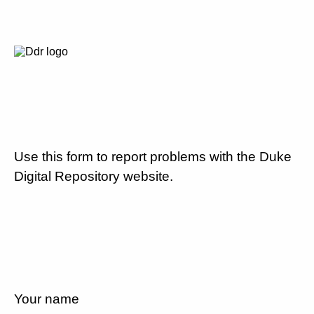
Use this form to report problems with the Duke
Digital Repository website.
Your name