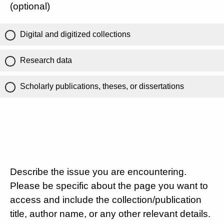
(optional)
Digital and digitized collections
Research data
Scholarly publications, theses, or dissertations
Describe the issue you are encountering.
Please be specific about the page you want to
access and include the collection/publication
title, author name, or any other relevant details.