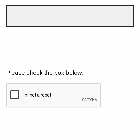
Please check the box below.