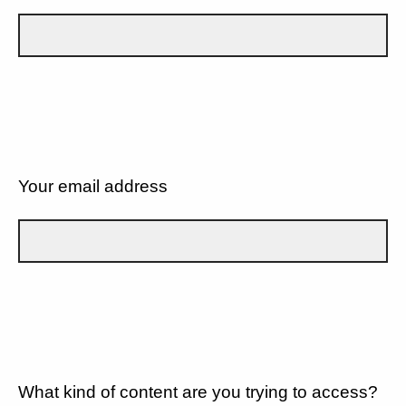
Your email address
What kind of content are you trying to access?