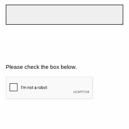
Please check the box below.