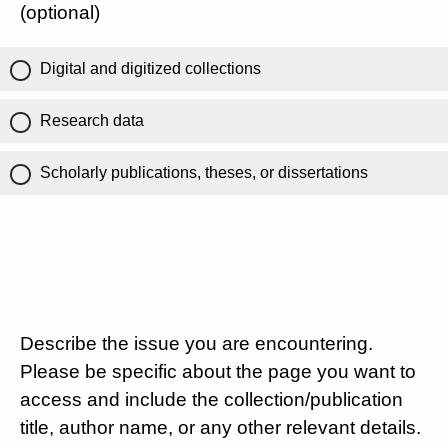
(optional)
Digital and digitized collections
Research data
Scholarly publications, theses, or dissertations
Describe the issue you are encountering.
Please be specific about the page you want to
access and include the collection/publication
title, author name, or any other relevant details.