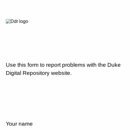
Use this form to report problems with the Duke
Digital Repository website.
Your name