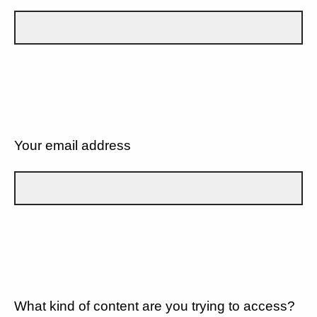
Your email address
What kind of content are you trying to access?