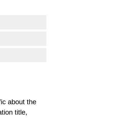
ic about the
ion title,