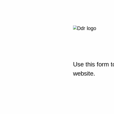
Use this form t
website.