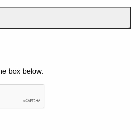
he box below.