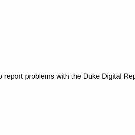
o report problems with the Duke Digital Re