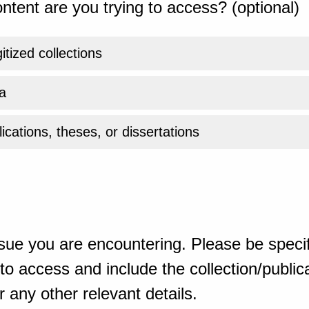
ntent are you trying to access? (optional)
gitized collections
a
ications, theses, or dissertations
sue you are encountering. Please be specif
o access and include the collection/publicat
 any other relevant details.