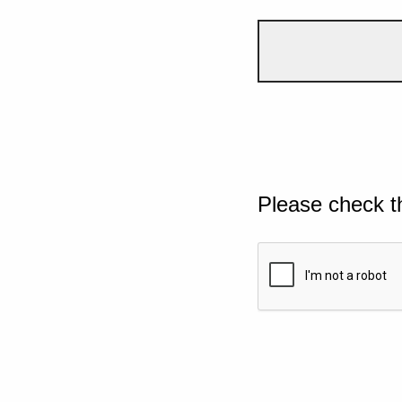
Please check t