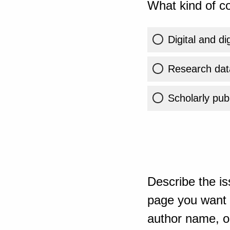
What kind of co
Digital and di
Research dat
Scholarly publ
Describe the is
page you want t
author name, or