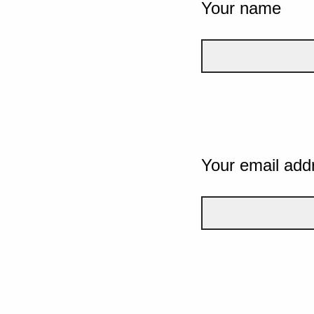
Your name
Your email add