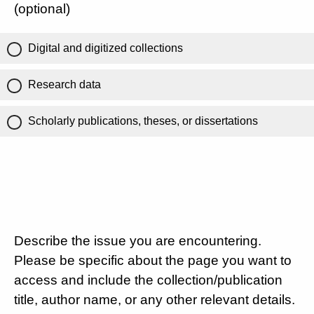
(optional)
Digital and digitized collections
Research data
Scholarly publications, theses, or dissertations
Describe the issue you are encountering.
Please be specific about the page you want to
access and include the collection/publication
title, author name, or any other relevant details.