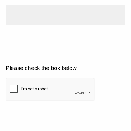
Please check the box below.