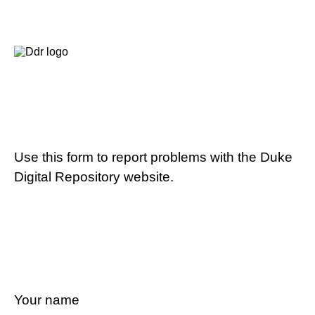
Use this form to report problems with the Duke
Digital Repository website.
Your name