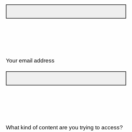
Your email address
What kind of content are you trying to access?